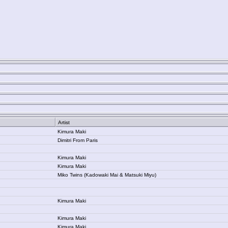
Artist
Kimura Maki
Dimitri From Paris
Kimura Maki
Kimura Maki
Miko Twins (Kadowaki Mai & Matsuki Miyu)
Kimura Maki
Kimura Maki
Kimura Maki