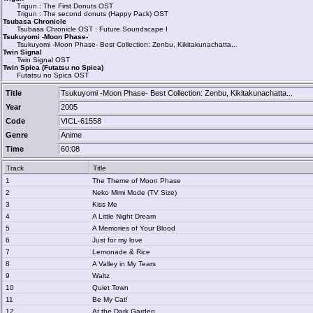
Trigun : The First Donuts OST
Trigun : The second donuts (Happy Pack) OST
Tsubasa Chronicle
Tsubasa Chronicle OST : Future Soundscape I
Tsukuyomi -Moon Phase-
Tsukuyomi -Moon Phase- Best Collection: Zenbu, Kikitakunachatta...
Twin Signal
Twin Signal OST
Twin Spica (Futatsu no Spica)
Futatsu no Spica OST
Title
Tsukuyomi -Moon Phase- Best Collection: Zenbu, Kikitakunachatta...
Year
2005
Code
VICL-61558
Genre
Anime
Time
60:08
Track
Title
1
The Theme of Moon Phase
2
Neko Mimi Mode (TV Size)
3
Kiss Me
4
A Little Night Dream
5
A Memories of Your Blood
6
Just for my love
7
Lemonade & Rice
8
A Valley in My Tears
9
Waltz
10
Quiet Town
11
Be My Cat!
12
At the Dark Garden