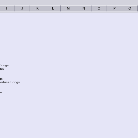
I
J
K
L
M
N
O
P
Q
 Songs
ngs
gs
Fortune Songs
ka