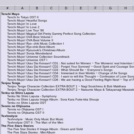
#
A
B
C
D
E
F
G
H
Tenchi Muyo
Tenchi In Tokyo OST II
Tenchi Muyo! Heartful Songs
Tenchi Muyo! In Love
Tenchi Muyo! In Love 2
Tenchi Muyo! Live Tour '96
Tenchi Muyo! Magical Girl Pretty Sammy Perfect Song Collection
Tenchi Muyo! OVA Best Volume I
Tenchi Muyo! OVA Best Volume II
Tenchi Muyo! Ryo- ohki Music Collection I
Tenchi Muyo! Ryo-ohki Best Album
Tenchi Muyo! Ryououki's Christmas Album
Tenchi Muyo! Sonia Wonderland
Tenchi Muyo! Universe Collection Soundtrack
Tenchi Muyo! Universe OST I
Tenchi Muyo! Utau Dai Kessan!! CD1 : Not suited for Women ~ The Womens' real Intention
Tenchi Muyo! Utau Dai Kessan!! CD2 : Forget Your Sorrows! ~ Good Spirit and Courage So
Tenchi Muyo! Utau Dai Kessan!! CD3 : What Should Be ~ Everyone's Songs
Tenchi Muyo! Utau Dai Kessan!! CD4 : Immersed in their Worlds ~ Change of Air Songs
Tenchi Muyo! Utau Dai Kessan!! CD5 : I want to tell this Thought ~ Confession of Love Son
Tenchi Muyo! Utau Dai Kessan!! CD6 : We are having a Good Feeling Right Now! ~ Top of 
Tenjou Tenge
Tenjou Tenge Character Collection EXTRA BOUT 1 ~ Nagi Souichirou & Bob Makihara
Tenjou Tenge Character Collection EXTRA BOUT 2 ~ Natsume Maya & Takayanagi Masata
Tenku no Shiro Laputa
Tenku No Shiro Laputa - Symphony
Tenku no Shiro Laputa Image Album : Sora Kara Futte-kita Shoujo
Tenku no Shiro Laputa OST
Tennis no Ohjisama
Tennis no Ohjisama OST I
Tennis no Ohjisama OST II
Texhnolyze
Texhnolyze : Music Only Music But Music
Texhnolyze OST II : The Man of the Men
The Five Stars Stories
The Five Star Stories II Image Album : Green and Gold
The Five Stars Stories : Mini Album