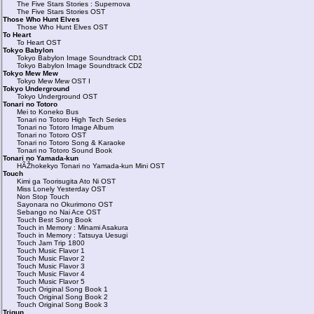
The Five Stars Stories : Supernova
The Five Stars Stories OST
Those Who Hunt Elves
Those Who Hunt Elves OST
To Heart
To Heart OST
Tokyo Babylon
Tokyo Babylon Image Soundtrack CD1
Tokyo Babylon Image Soundtrack CD2
Tokyo Mew Mew
Tokyo Mew Mew OST I
Tokyo Underground
Tokyo Underground OST
Tonari no Totoro
Mei to Koneko Bus
Tonari no Totoro High Tech Series
Tonari no Totoro Image Album
Tonari no Totoro OST
Tonari no Totoro Song & Karaoke
Tonari no Totoro Sound Book
Tonari no Yamada-kun
HÃŽhokekyo Tonari no Yamada-kun Mini OST
Touch
Kimi ga Toorisugita Ato Ni OST
Miss Lonely Yesterday OST
Non Stop Touch
Sayonara no Okurimono OST
Sebango no Nai Ace OST
Touch Best Song Book
Touch in Memory : Minami Asakura
Touch in Memory : Tatsuya Uesugi
Touch Jam Trip 1800
Touch Music Flavor 1
Touch Music Flavor 2
Touch Music Flavor 3
Touch Music Flavor 4
Touch Music Flavor 5
Touch Original Song Book 1
Touch Original Song Book 2
Touch Original Song Book 3
Trigun