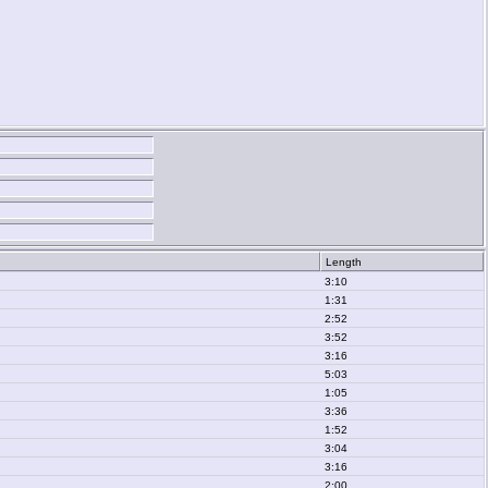
Length
3:10
1:31
2:52
3:52
3:16
5:03
1:05
3:36
1:52
3:04
3:16
2:00