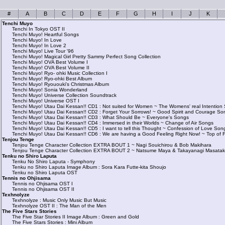
#
A
B
C
D
E
F
G
H
I
J
K
Tenchi Muyo
Tenchi In Tokyo OST II
Tenchi Muyo! Heartful Songs
Tenchi Muyo! In Love
Tenchi Muyo! In Love 2
Tenchi Muyo! Live Tour '96
Tenchi Muyo! Magical Girl Pretty Sammy Perfect Song Collection
Tenchi Muyo! OVA Best Volume I
Tenchi Muyo! OVA Best Volume II
Tenchi Muyo! Ryo- ohki Music Collection I
Tenchi Muyo! Ryo-ohki Best Album
Tenchi Muyo! Ryououki's Christmas Album
Tenchi Muyo! Sonia Wonderland
Tenchi Muyo! Universe Collection Soundtrack
Tenchi Muyo! Universe OST I
Tenchi Muyo! Utau Dai Kessan!! CD1 : Not suited for Women ~ The Womens' real Intention
Tenchi Muyo! Utau Dai Kessan!! CD2 : Forget Your Sorrows! ~ Good Spirit and Courage So
Tenchi Muyo! Utau Dai Kessan!! CD3 : What Should Be ~ Everyone's Songs
Tenchi Muyo! Utau Dai Kessan!! CD4 : Immersed in their Worlds ~ Change of Air Songs
Tenchi Muyo! Utau Dai Kessan!! CD5 : I want to tell this Thought ~ Confession of Love Son
Tenchi Muyo! Utau Dai Kessan!! CD6 : We are having a Good Feeling Right Now! ~ Top of 
Tenjou Tenge
Tenjou Tenge Character Collection EXTRA BOUT 1 ~ Nagi Souichirou & Bob Makihara
Tenjou Tenge Character Collection EXTRA BOUT 2 ~ Natsume Maya & Takayanagi Masata
Tenku no Shiro Laputa
Tenku No Shiro Laputa - Symphony
Tenku no Shiro Laputa Image Album : Sora Kara Futte-kita Shoujo
Tenku no Shiro Laputa OST
Tennis no Ohjisama
Tennis no Ohjisama OST I
Tennis no Ohjisama OST II
Texhnolyze
Texhnolyze : Music Only Music But Music
Texhnolyze OST II : The Man of the Men
The Five Stars Stories
The Five Star Stories II Image Album : Green and Gold
The Five Stars Stories : Mini Album