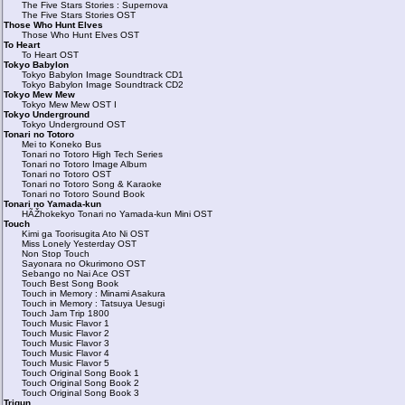
The Five Stars Stories : Supernova
The Five Stars Stories OST
Those Who Hunt Elves
Those Who Hunt Elves OST
To Heart
To Heart OST
Tokyo Babylon
Tokyo Babylon Image Soundtrack CD1
Tokyo Babylon Image Soundtrack CD2
Tokyo Mew Mew
Tokyo Mew Mew OST I
Tokyo Underground
Tokyo Underground OST
Tonari no Totoro
Mei to Koneko Bus
Tonari no Totoro High Tech Series
Tonari no Totoro Image Album
Tonari no Totoro OST
Tonari no Totoro Song & Karaoke
Tonari no Totoro Sound Book
Tonari no Yamada-kun
HÃŽhokekyo Tonari no Yamada-kun Mini OST
Touch
Kimi ga Toorisugita Ato Ni OST
Miss Lonely Yesterday OST
Non Stop Touch
Sayonara no Okurimono OST
Sebango no Nai Ace OST
Touch Best Song Book
Touch in Memory : Minami Asakura
Touch in Memory : Tatsuya Uesugi
Touch Jam Trip 1800
Touch Music Flavor 1
Touch Music Flavor 2
Touch Music Flavor 3
Touch Music Flavor 4
Touch Music Flavor 5
Touch Original Song Book 1
Touch Original Song Book 2
Touch Original Song Book 3
Trigun