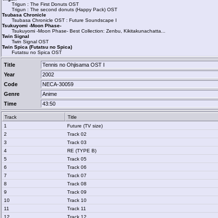
Trigun : The First Donuts OST
Trigun : The second donuts (Happy Pack) OST
Tsubasa Chronicle
Tsubasa Chronicle OST : Future Soundscape I
Tsukuyomi -Moon Phase-
Tsukuyomi -Moon Phase- Best Collection: Zenbu, Kikitakunachatta...
Twin Signal
Twin Signal OST
Twin Spica (Futatsu no Spica)
Futatsu no Spica OST
Title
Tennis no Ohjisama OST I
Year
2002
Code
NECA-30059
Genre
Anime
Time
43:50
Track
Title
1
Future (TV size)
2
Track 02
3
Track 03
4
RE (TYPE B)
5
Track 05
6
Track 06
7
Track 07
8
Track 08
9
Track 09
10
Track 10
11
Track 11
12
Track 12