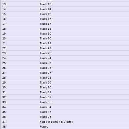
13
Track 13
14
Track 14
15
Track 15
16
Track 16
17
Track 17
18
Track 18
19
Track 19
20
Track 20
21
Track 21
22
Track 22
23
Track 23
24
Track 24
25
Track 25
26
Track 26
27
Track 27
28
Track 28
29
Track 29
30
Track 30
31
Track 31
32
Track 32
33
Track 33
34
Track 34
35
Track 35
36
Track 36
37
You got game? (TV size)
38
Future