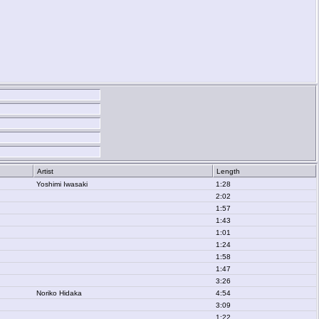
Artist
Length
Yoshimi Iwasaki
1:28
2:02
1:57
1:43
1:01
1:24
1:58
1:47
3:26
Noriko Hidaka
4:54
3:09
1:22