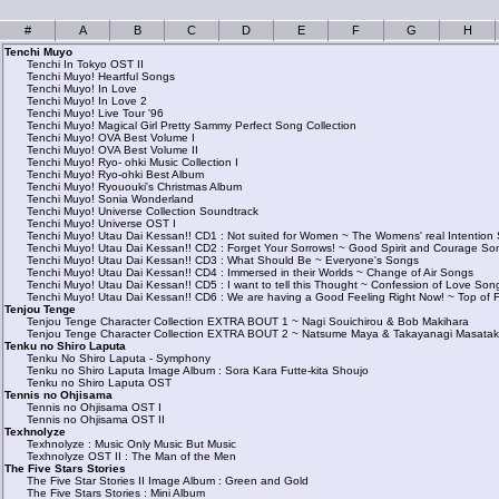
#
A
B
C
D
E
F
G
H
Tenchi Muyo
Tenchi In Tokyo OST II
Tenchi Muyo! Heartful Songs
Tenchi Muyo! In Love
Tenchi Muyo! In Love 2
Tenchi Muyo! Live Tour '96
Tenchi Muyo! Magical Girl Pretty Sammy Perfect Song Collection
Tenchi Muyo! OVA Best Volume I
Tenchi Muyo! OVA Best Volume II
Tenchi Muyo! Ryo- ohki Music Collection I
Tenchi Muyo! Ryo-ohki Best Album
Tenchi Muyo! Ryououki's Christmas Album
Tenchi Muyo! Sonia Wonderland
Tenchi Muyo! Universe Collection Soundtrack
Tenchi Muyo! Universe OST I
Tenchi Muyo! Utau Dai Kessan!! CD1 : Not suited for Women ~ The Womens' real Intention
Tenchi Muyo! Utau Dai Kessan!! CD2 : Forget Your Sorrows! ~ Good Spirit and Courage So
Tenchi Muyo! Utau Dai Kessan!! CD3 : What Should Be ~ Everyone's Songs
Tenchi Muyo! Utau Dai Kessan!! CD4 : Immersed in their Worlds ~ Change of Air Songs
Tenchi Muyo! Utau Dai Kessan!! CD5 : I want to tell this Thought ~ Confession of Love Son
Tenchi Muyo! Utau Dai Kessan!! CD6 : We are having a Good Feeling Right Now! ~ Top of 
Tenjou Tenge
Tenjou Tenge Character Collection EXTRA BOUT 1 ~ Nagi Souichirou & Bob Makihara
Tenjou Tenge Character Collection EXTRA BOUT 2 ~ Natsume Maya & Takayanagi Masata
Tenku no Shiro Laputa
Tenku No Shiro Laputa - Symphony
Tenku no Shiro Laputa Image Album : Sora Kara Futte-kita Shoujo
Tenku no Shiro Laputa OST
Tennis no Ohjisama
Tennis no Ohjisama OST I
Tennis no Ohjisama OST II
Texhnolyze
Texhnolyze : Music Only Music But Music
Texhnolyze OST II : The Man of the Men
The Five Stars Stories
The Five Star Stories II Image Album : Green and Gold
The Five Stars Stories : Mini Album