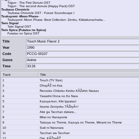
Trigun : The First Donuts OST
Trigun : The second donuts (Happy Pack) OST
Tsubasa Chronicle
Tsubasa Chronicle OST : Future Soundscape I
Tsukuyomi -Moon Phase-
Tsukuyomi -Moon Phase- Best Collection: Zenbu, Kikitakunachatta...
Twin Signal
Twin Signal OST
Twin Spica (Futatsu no Spica)
Futatsu no Spica OST
Title
Touch Music Flavor 2
Year
1990
Code
PCCG-00107
Genre
Anime
Time
33:26
Track
Title
1
Touch (TV Size)
2
OhayÃŽ no Asa
3
Renzoku Chikoku Kiroku KÃŽshin Narazu
4
Yasashii Onna no Ko Nara
5
Kazuya-kun, Kiki Ippatsu!
6
Itsumo Zenryoku TÃŽkyÃ»!
7
Aite ga Tacchan dakara...
8
Mirai no Hanayome
9
Tatsuya no Theme, Kazuya no Theme, Minami no Theme
10
Suki ni Narunara
11
Tacchan wa Tacchan
12
Ore, KÃŽtarÃŽ