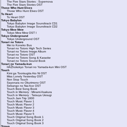
The Five Stars Stories : Supernova
The Five Stars Stories OST
Those Who Hunt Elves
Those Who Hunt Elves OST
To Heart
To Heart OST
Tokyo Babylon
Tokyo Babylon Image Soundtrack CD1
Tokyo Babylon Image Soundtrack CD2
Tokyo Mew Mew
Tokyo Mew Mew OST I
Tokyo Underground
Tokyo Underground OST
Tonari no Totoro
Mei to Koneko Bus
Tonari no Totoro High Tech Series
Tonari no Totoro Image Album
Tonari no Totoro OST
Tonari no Totoro Song & Karaoke
Tonari no Totoro Sound Book
Tonari no Yamada-kun
HÃŽhokekyo Tonari no Yamada-kun Mini OST
Touch
Kimi ga Toorisugita Ato Ni OST
Miss Lonely Yesterday OST
Non Stop Touch
Sayonara no Okurimono OST
Sebango no Nai Ace OST
Touch Best Song Book
Touch in Memory : Minami Asakura
Touch in Memory : Tatsuya Uesugi
Touch Jam Trip 1800
Touch Music Flavor 1
Touch Music Flavor 2
Touch Music Flavor 3
Touch Music Flavor 4
Touch Music Flavor 5
Touch Original Song Book 1
Touch Original Song Book 2
Touch Original Song Book 3
Trigun