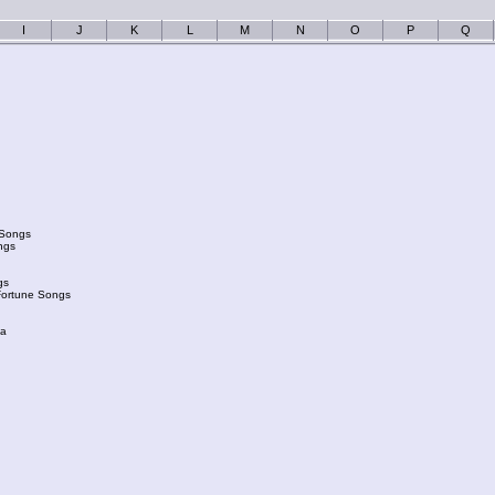
I
J
K
L
M
N
O
P
Q
 Songs
ngs
gs
Fortune Songs
ka