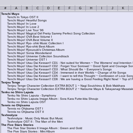
#
A
B
C
D
E
F
G
H
I
J
K
Tenchi Muyo
Tenchi In Tokyo OST II
Tenchi Muyo! Heartful Songs
Tenchi Muyo! In Love
Tenchi Muyo! In Love 2
Tenchi Muyo! Live Tour '96
Tenchi Muyo! Magical Girl Pretty Sammy Perfect Song Collection
Tenchi Muyo! OVA Best Volume I
Tenchi Muyo! OVA Best Volume II
Tenchi Muyo! Ryo- ohki Music Collection I
Tenchi Muyo! Ryo-ohki Best Album
Tenchi Muyo! Ryououki's Christmas Album
Tenchi Muyo! Sonia Wonderland
Tenchi Muyo! Universe Collection Soundtrack
Tenchi Muyo! Universe OST I
Tenchi Muyo! Utau Dai Kessan!! CD1 : Not suited for Women ~ The Womens' real Intention
Tenchi Muyo! Utau Dai Kessan!! CD2 : Forget Your Sorrows! ~ Good Spirit and Courage So
Tenchi Muyo! Utau Dai Kessan!! CD3 : What Should Be ~ Everyone's Songs
Tenchi Muyo! Utau Dai Kessan!! CD4 : Immersed in their Worlds ~ Change of Air Songs
Tenchi Muyo! Utau Dai Kessan!! CD5 : I want to tell this Thought ~ Confession of Love Son
Tenchi Muyo! Utau Dai Kessan!! CD6 : We are having a Good Feeling Right Now! ~ Top of 
Tenjou Tenge
Tenjou Tenge Character Collection EXTRA BOUT 1 ~ Nagi Souichirou & Bob Makihara
Tenjou Tenge Character Collection EXTRA BOUT 2 ~ Natsume Maya & Takayanagi Masata
Tenku no Shiro Laputa
Tenku No Shiro Laputa - Symphony
Tenku no Shiro Laputa Image Album : Sora Kara Futte-kita Shoujo
Tenku no Shiro Laputa OST
Tennis no Ohjisama
Tennis no Ohjisama OST I
Tennis no Ohjisama OST II
Texhnolyze
Texhnolyze : Music Only Music But Music
Texhnolyze OST II : The Man of the Men
The Five Stars Stories
The Five Star Stories II Image Album : Green and Gold
The Five Stars Stories : Mini Album