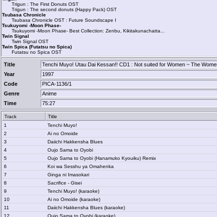
Trigun : The First Donuts OST
Trigun : The second donuts (Happy Pack) OST
Tsubasa Chronicle
Tsubasa Chronicle OST : Future Soundscape I
Tsukuyomi -Moon Phase-
Tsukuyomi -Moon Phase- Best Collection: Zenbu, Kikitakunachatta...
Twin Signal
Twin Signal OST
Twin Spica (Futatsu no Spica)
Futatsu no Spica OST
Title
Tenchi Muyo! Utau Dai Kessan!! CD1 : Not suited for Women ~ The Womens
Year
1997
Code
PICA-1136/1
Genre
Anime
Time
75:27
Track
Title
1
Tenchi Muyo!
2
Ai no Omoide
3
Daiichi Hakkensha Blues
4
Oujo Sama to Oyobi
5
Oujo Sama to Oyobi (Hanamuko Kyouiku) Remix
6
Koi wa Sesshu ya Omahenka
7
Ginga ni Imasokari
8
Sacrifice - Gisei
9
Tenchi Muyo! (karaoke)
10
Ai no Omoide (karaoke)
11
Daiichi Hakkensha Blues (karaoke)
12
Oujo Sama to Oyobi (karaoke)