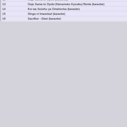
13
Oujo Sama to Oyobi (Hanamuko Kyouiku) Remix (karaoke)
14
Koi wa Sesshu ya Omahenka (karaoke)
15
Ginga ni Imasokari (karaoke)
16
Sacrifice - Gisei (karaoke)