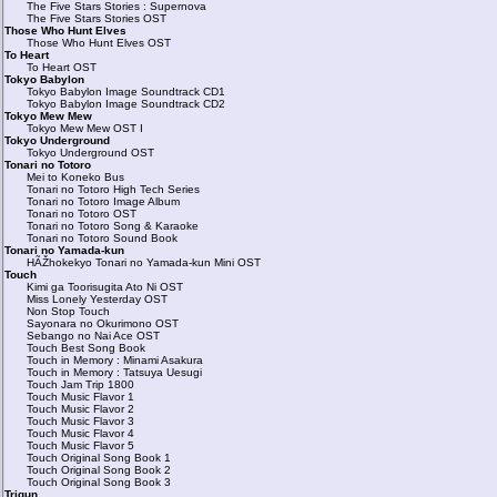
The Five Stars Stories : Supernova
The Five Stars Stories OST
Those Who Hunt Elves
Those Who Hunt Elves OST
To Heart
To Heart OST
Tokyo Babylon
Tokyo Babylon Image Soundtrack CD1
Tokyo Babylon Image Soundtrack CD2
Tokyo Mew Mew
Tokyo Mew Mew OST I
Tokyo Underground
Tokyo Underground OST
Tonari no Totoro
Mei to Koneko Bus
Tonari no Totoro High Tech Series
Tonari no Totoro Image Album
Tonari no Totoro OST
Tonari no Totoro Song & Karaoke
Tonari no Totoro Sound Book
Tonari no Yamada-kun
HÃŽhokekyo Tonari no Yamada-kun Mini OST
Touch
Kimi ga Toorisugita Ato Ni OST
Miss Lonely Yesterday OST
Non Stop Touch
Sayonara no Okurimono OST
Sebango no Nai Ace OST
Touch Best Song Book
Touch in Memory : Minami Asakura
Touch in Memory : Tatsuya Uesugi
Touch Jam Trip 1800
Touch Music Flavor 1
Touch Music Flavor 2
Touch Music Flavor 3
Touch Music Flavor 4
Touch Music Flavor 5
Touch Original Song Book 1
Touch Original Song Book 2
Touch Original Song Book 3
Trigun