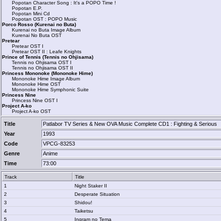
Popotan Character Song : It's a POPO Time !
Popotan E.P.
Popotan Mini Cd
Popotan OST : POPO Music
Porco Rosso (Kurenai no Buta)
Kurenai no Buta Image Album
Kurenai No Buta OST
Pretear
Pretear OST I
Pretear OST II : Leafe Knights
Prince of Tennis (Tennis no Ohjisama)
Tennis no Ohjisama OST I
Tennis no Ohjisama OST II
Princess Mononoke (Mononoke Hime)
Mononoke Hime Image Album
Mononoke Hime OST
Mononoke Hime Symphonic Suite
Princess Nine
Princess Nine OST I
Project A-ko
Project A-ko OST
Title
Patlabor TV Series & New OVA Music Complete CD1 : Fighting & Serious
Year
1993
Code
VPCG-83253
Genre
Anime
Time
73:00
Track
Title
1
Night Staker II
2
Desperate Situation
3
Shidou!
4
Taiketsu
5
Ingram no Tema