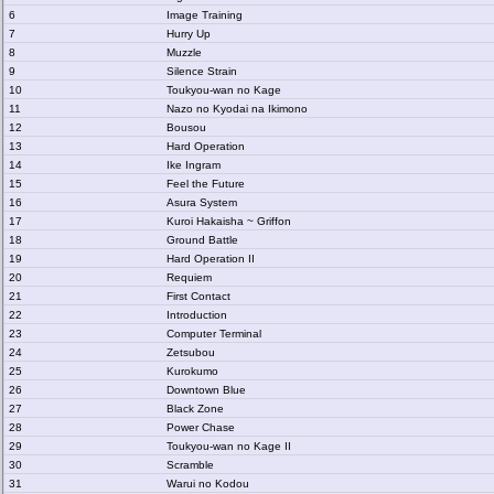
6
Image Training
7
Hurry Up
8
Muzzle
9
Silence Strain
10
Toukyou-wan no Kage
11
Nazo no Kyodai na Ikimono
12
Bousou
13
Hard Operation
14
Ike Ingram
15
Feel the Future
16
Asura System
17
Kuroi Hakaisha ~ Griffon
18
Ground Battle
19
Hard Operation II
20
Requiem
21
First Contact
22
Introduction
23
Computer Terminal
24
Zetsubou
25
Kurokumo
26
Downtown Blue
27
Black Zone
28
Power Chase
29
Toukyou-wan no Kage II
30
Scramble
31
Warui no Kodou