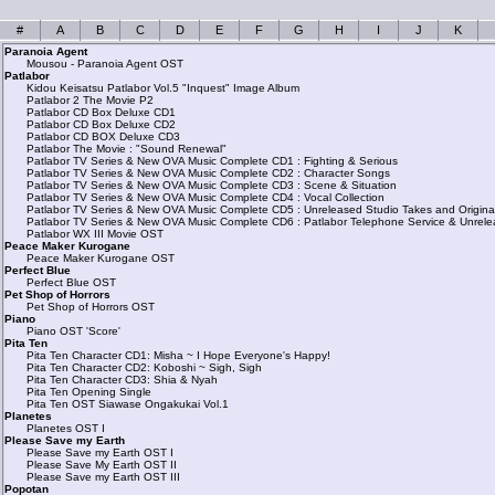
#
A
B
C
D
E
F
G
H
I
J
K
Paranoia Agent
Mousou - Paranoia Agent OST
Patlabor
Kidou Keisatsu Patlabor Vol.5 "Inquest" Image Album
Patlabor 2 The Movie P2
Patlabor CD Box Deluxe CD1
Patlabor CD Box Deluxe CD2
Patlabor CD BOX Deluxe CD3
Patlabor The Movie : "Sound Renewal"
Patlabor TV Series & New OVA Music Complete CD1 : Fighting & Serious
Patlabor TV Series & New OVA Music Complete CD2 : Character Songs
Patlabor TV Series & New OVA Music Complete CD3 : Scene & Situation
Patlabor TV Series & New OVA Music Complete CD4 : Vocal Collection
Patlabor TV Series & New OVA Music Complete CD5 : Unreleased Studio Takes and Origina
Patlabor TV Series & New OVA Music Complete CD6 : Patlabor Telephone Service & Unrele
Patlabor WX III Movie OST
Peace Maker Kurogane
Peace Maker Kurogane OST
Perfect Blue
Perfect Blue OST
Pet Shop of Horrors
Pet Shop of Horrors OST
Piano
Piano OST 'Score'
Pita Ten
Pita Ten Character CD1: Misha ~ I Hope Everyone's Happy!
Pita Ten Character CD2: Koboshi ~ Sigh, Sigh
Pita Ten Character CD3: Shia & Nyah
Pita Ten Opening Single
Pita Ten OST Siawase Ongakukai Vol.1
Planetes
Planetes OST I
Please Save my Earth
Please Save my Earth OST I
Please Save My Earth OST II
Please Save my Earth OST III
Popotan