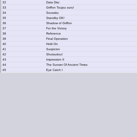
32
Data Disc
33
Griffon Toujou suru!
34
Sousaku
35
Standby OK!
36
Shadow of Griffon
37
For the Victory
38
Reference
39
Final Operation
40
Hold On
41
Suspicion
42
Shutsudou!
43
Impression II
44
The Sunset Of Ancient Times
45
Eye Catch I