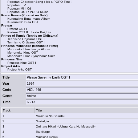
Popotan Character Song : It's a POPO Time !
Popotan E.P.
Popotan Mini Cd
Popotan OST : POPO Music
Porco Rosso (Kurenai no Buta)
Kurenai no Buta Image Album
Kurenai No Buta OST
Pretear
Pretear OST I
Pretear OST II : Leafe Knights
Prince of Tennis (Tennis no Ohjisama)
Tennis no Ohjisama OST I
Tennis no Ohjisama OST II
Princess Mononoke (Mononoke Hime)
Mononoke Hime Image Album
Mononoke Hime OST
Mononoke Hime Symphonic Suite
Princess Nine
Princess Nine OST I
Project A-ko
Project A-ko OST
Title
Please Save my Earth OST I
Year
1994
Code
VICL-446
Genre
Anime
Time
65:13
Track
Title
1
Mikazuki No Shindai
2
Nostalgia
3
Ooinaru Hikari ~Uchuu Kara No Messeeji~
4
Tsukikage
5
Mujakina Nokku