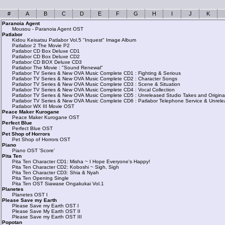
#
A
B
C
D
E
F
G
H
I
J
K
Paranoia Agent
Mousou - Paranoia Agent OST
Patlabor
Kidou Keisatsu Patlabor Vol.5 "Inquest" Image Album
Patlabor 2 The Movie P2
Patlabor CD Box Deluxe CD1
Patlabor CD Box Deluxe CD2
Patlabor CD BOX Deluxe CD3
Patlabor The Movie : "Sound Renewal"
Patlabor TV Series & New OVA Music Complete CD1 : Fighting & Serious
Patlabor TV Series & New OVA Music Complete CD2 : Character Songs
Patlabor TV Series & New OVA Music Complete CD3 : Scene & Situation
Patlabor TV Series & New OVA Music Complete CD4 : Vocal Collection
Patlabor TV Series & New OVA Music Complete CD5 : Unreleased Studio Takes and Origina
Patlabor TV Series & New OVA Music Complete CD6 : Patlabor Telephone Service & Unrele
Patlabor WX III Movie OST
Peace Maker Kurogane
Peace Maker Kurogane OST
Perfect Blue
Perfect Blue OST
Pet Shop of Horrors
Pet Shop of Horrors OST
Piano
Piano OST 'Score'
Pita Ten
Pita Ten Character CD1: Misha ~ I Hope Everyone's Happy!
Pita Ten Character CD2: Koboshi ~ Sigh, Sigh
Pita Ten Character CD3: Shia & Nyah
Pita Ten Opening Single
Pita Ten OST Siawase Ongakukai Vol.1
Planetes
Planetes OST I
Please Save my Earth
Please Save my Earth OST I
Please Save My Earth OST II
Please Save my Earth OST III
Popotan