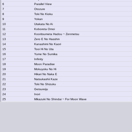
6
Parallel View
7
Otozure
8
Toki No Kioku
9
Yokan
10
Utakata No Ai
11
Koboreta Omoi
12
Kooritsumeta Hadou ~ Zenmetsu
13
Zero E No Hasshin
14
Kanashimi No Kaori
15
Tooi Hi No Uta
16
Yume No Sumika
17
Infinity
18
Moon Paradise
19
Mokuyoku No Hi
20
Hikari No Naka E
21
Natsukashii Kaze
22
Toki No Shizuku
23
Getsureiju
24
Inori
25
Mikazuki No Shindai ~ For Moon Wave