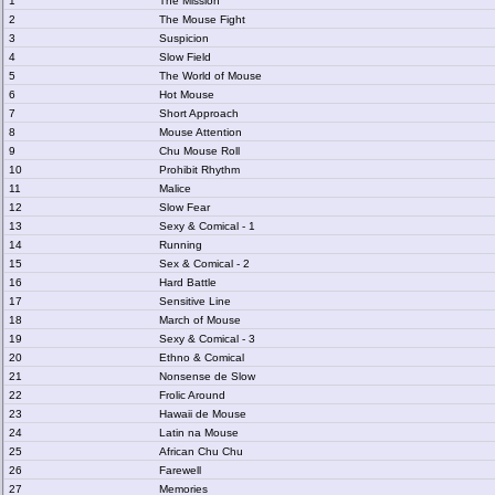
1
The Mission
2
The Mouse Fight
3
Suspicion
4
Slow Field
5
The World of Mouse
6
Hot Mouse
7
Short Approach
8
Mouse Attention
9
Chu Mouse Roll
10
Prohibit Rhythm
11
Malice
12
Slow Fear
13
Sexy & Comical - 1
14
Running
15
Sex & Comical - 2
16
Hard Battle
17
Sensitive Line
18
March of Mouse
19
Sexy & Comical - 3
20
Ethno & Comical
21
Nonsense de Slow
22
Frolic Around
23
Hawaii de Mouse
24
Latin na Mouse
25
African Chu Chu
26
Farewell
27
Memories