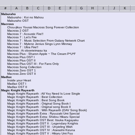
#
A
B
C
D
E
F
G
H
I
J
K
Maburaho
Maburaho : Koi no Mahou
Maburaho OST
Macross
Chou-jikuu Yousai Macross Song Forever Collection
Macross 2 OST
Macross 7 : Acoustic Fire!!
Macross 7 : Let's Fire
Macross 7 : Music Selection From Galaxy Network Chart
Macross 7 : Mylene Jenius Sings Lynn Minmay
Macross 7 : Ultra Fire!!
Macross : Ai oboeteimasu ka
Macross Plus : Sharon Apple ~ The Cream P*U*F
Macross Plus OST I
Macross Plus OST II
Macross Plus OST III : For Fans Only
Macross Song Collection
Macross Zero OST 1
Macross Zero OST II
Madlax
Inside your Heart
Madlax OST I
Madlax OST II
Magic Knight Rayearth
Magic Knight Rayearth : All You Need Is Love Single
Magic Knight Rayearth : Best Collection
Magic Knight Rayearth : Best Song Book
Magic Knight Rayearth : Original Song Book I
Magic Knight Rayearth : Original song Book II
Magic Knight Rayearth : With Rayearth (OAV Song Book)
Magic Knight Rayearth Extra : Ryuuzaki Umi Special
Magic Knight Rayearth Extra: Shidou Hikaru Special
Magic Knight Rayearth OST Best: Itsuka Kagayaku
Magic Knight Rayearth OST II : Legendary Knights
Magic Knight Rayearth OST III : Unyieling Wish
Magic Knight Rayearth OST IV : Atarashii Kizuna
Magic Knight Rayearth OST V : Hikaru Umi Fuu