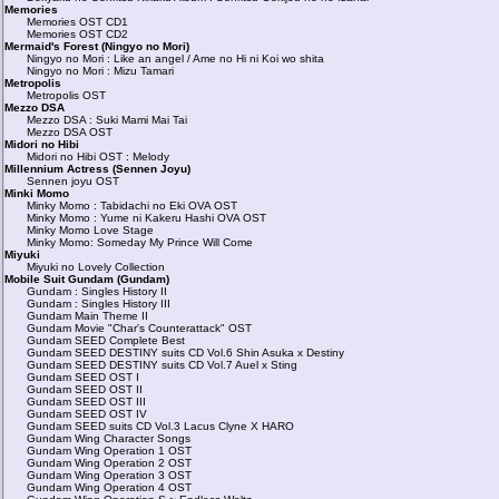
Memories
Memories OST CD1
Memories OST CD2
Mermaid's Forest (Ningyo no Mori)
Ningyo no Mori : Like an angel / Ame no Hi ni Koi wo shita
Ningyo no Mori : Mizu Tamari
Metropolis
Metropolis OST
Mezzo DSA
Mezzo DSA : Suki Mami Mai Tai
Mezzo DSA OST
Midori no Hibi
Midori no Hibi OST : Melody
Millennium Actress (Sennen Joyu)
Sennen joyu OST
Minki Momo
Minky Momo : Tabidachi no Eki OVA OST
Minky Momo : Yume ni Kakeru Hashi OVA OST
Minky Momo Love Stage
Minky Momo: Someday My Prince Will Come
Miyuki
Miyuki no Lovely Collection
Mobile Suit Gundam (Gundam)
Gundam : Singles History II
Gundam : Singles History III
Gundam Main Theme II
Gundam Movie "Char's Counterattack" OST
Gundam SEED Complete Best
Gundam SEED DESTINY suits CD Vol.6 Shin Asuka x Destiny
Gundam SEED DESTINY suits CD Vol.7 Auel x Sting
Gundam SEED OST I
Gundam SEED OST II
Gundam SEED OST III
Gundam SEED OST IV
Gundam SEED suits CD Vol.3 Lacus Clyne X HARO
Gundam Wing Character Songs
Gundam Wing Operation 1 OST
Gundam Wing Operation 2 OST
Gundam Wing Operation 3 OST
Gundam Wing Operation 4 OST