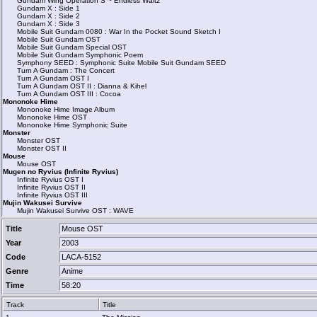
Gundam Wing Operation S ~ Endless Waltz
Gundam X : Side 1
Gundam X : Side 2
Gundam X : Side 3
Mobile Suit Gundam 0080 : War In the Pocket Sound Sketch I
Mobile Suit Gundam OST
Mobile Suit Gundam Special OST
Mobile Suit Gundam Symphonic Poem
Symphony SEED : Symphonic Suite Mobile Suit Gundam SEED
Turn A Gundam : The Concert
Turn A Gundam OST I
Turn A Gundam OST II : Dianna & Kihel
Turn A Gundam OST III : Cocoa
Mononoke Hime
Mononoke Hime Image Album
Mononoke Hime OST
Mononoke Hime Symphonic Suite
Monster
Monster OST
Monster OST II
Mouse
Mouse OST
Mugen no Ryvius (Infinite Ryvius)
Infinite Ryvius OST I
Infinite Ryvius OST II
Infinite Ryvius OST III
Mujin Wakusei Survive
Mujin Wakusei Survive OST : WAVE
Title
Mouse OST
Year
2003
Code
LACA-5152
Genre
Anime
Time
58:20
Track
Title