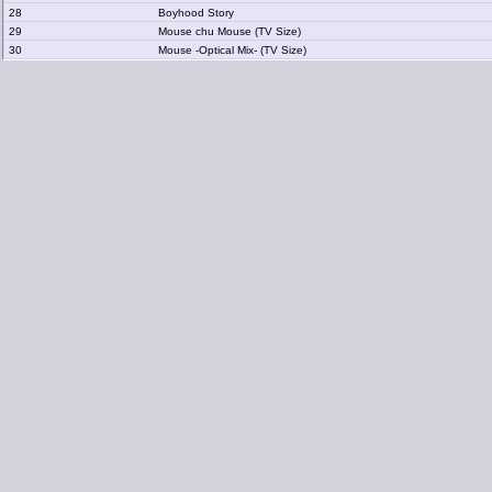
28
Boyhood Story
29
Mouse chu Mouse (TV Size)
30
Mouse -Optical Mix- (TV Size)