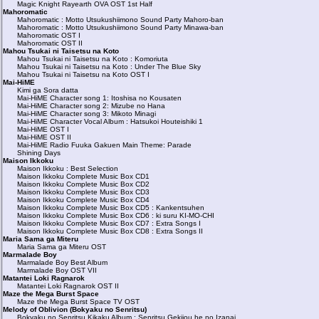
Magic Knight Rayearth OVA OST 1st Half
Mahoromatic
Mahoromatic : Motto Utsukushiimono Sound Party Mahoro-ban
Mahoromatic : Motto Utsukushiimono Sound Party Minawa-ban
Mahoromatic OST I
Mahoromatic OST II
Mahou Tsukai ni Taisetsu na Koto
Mahou Tsukai ni Taisetsu na Koto : Komoriuta
Mahou Tsukai ni Taisetsu na Koto : Under The Blue Sky
Mahou Tsukai ni Taisetsu na Koto OST I
Mai-HiME
Kimi ga Sora datta
Mai-HiME Character song 1: Itoshisa no Kousaten
Mai-HiME Character song 2: Mizube no Hana
Mai-HiME Character song 3: Mikoto Minagi
Mai-HiME Character Vocal Album : Hatsukoi Houteishiki 1
Mai-HiME OST I
Mai-HiME OST II
Mai-HiME Radio Fuuka Gakuen Main Theme: Parade
Shining Days
Maison Ikkoku
Maison Ikkoku : Best Selection
Maison Ikkoku Complete Music Box CD1
Maison Ikkoku Complete Music Box CD2
Maison Ikkoku Complete Music Box CD3
Maison Ikkoku Complete Music Box CD4
Maison Ikkoku Complete Music Box CD5 : Kankentsuhen
Maison Ikkoku Complete Music Box CD6 : ki suru KI-MO-CHI
Maison Ikkoku Complete Music Box CD7 : Extra Songs I
Maison Ikkoku Complete Music Box CD8 : Extra Songs II
Maria Sama ga Miteru
Maria Sama ga Miteru OST
Marmalade Boy
Marmalade Boy Best Album
Marmalade Boy OST VII
Matantei Loki Ragnarok
Matantei Loki Ragnarok OST II
Maze the Mega Burst Space
Maze the Mega Burst Space TV OST
Melody of Oblivion (Bokyaku no Senritsu)
Bokyaku no Senritsu Kikaku Album : Senritsu Gekijou he no Izanai