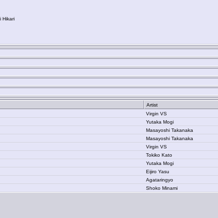
Hikari
Artist
Virgin VS
Yutaka Mogi
Masayoshi Takanaka
Masayoshi Takanaka
Virgin VS
Tokiko Kato
Yutaka Mogi
Eijiro Yasu
Agataringyo
Shoko Minami