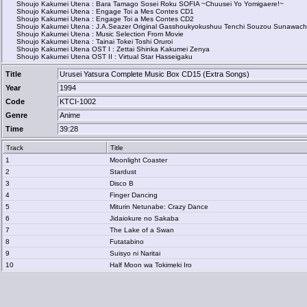
Shoujo Kakumei Utena : Bara Tamago Sosei Roku SOFIA ~Chuusei Yo Yomigaere!~
Shoujo Kakumei Utena : Engage Toi a Mes Contes CD1
Shoujo Kakumei Utena : Engage Toi a Mes Contes CD2
Shoujo Kakumei Utena : J.A.Seazer Original Gasshoukyokushuu Tenchi Souzou Sunawachi 
Shoujo Kakumei Utena : Music Selection From Movie
Shoujo Kakumei Utena : Tainai Tokei Toshi Oruroi
Shoujo Kakumei Utena OST I : Zettai Shinka Kakumei Zenya
Shoujo Kakumei Utena OST II : Virtual Star Hasseigaku
Title
Urusei Yatsura Complete Music Box CD15 (Extra Songs)
Year
1994
Code
KTCI-1002
Genre
Anime
Time
39:28
Track
Title
1
Moonlight Coaster
2
Stardust
3
Disco B
4
Finger Dancing
5
Miturin Netunabe: Crazy Dance
6
Jidaiokure no Sakaba
7
The Lake of a Swan
8
Futatabino
9
Suisyo ni Naritai
10
Half Moon wa Tokimeki Iro