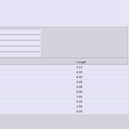
Length
3:13
4:35
6:40
3:49
3:39
5:06
1:44
4:26
1:56
4:20