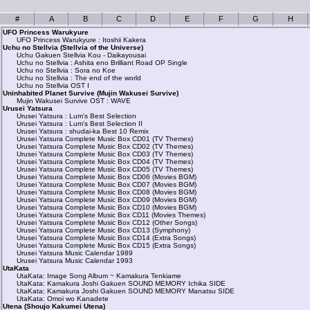
#
A
B
C
D
E
F
G
H
UFO Princess Warukyure
UFO Princess Warukyure : Itoshii Kakera
Uchu no Stellvia (Stellvia of the Universe)
Uchu Gakuen Stellvia Kou - Daikayousai
Uchu no Stellvia : Ashita eno Brilliant Road OP Single
Uchu no Stellvia : Sora no Koe
Uchu no Stellvia : The end of the world
Uchu no Stellvia OST I
Uninhabited Planet Survive (Mujin Wakusei Survive)
Mujin Wakusei Survive OST : WAVE
Urusei Yatsura
Urusei Yatsura : Lum's Best Selection
Urusei Yatsura : Lum's Best Selection II
Urusei Yatsura : shudai-ka Best 10 Remix
Urusei Yatsura Complete Music Box CD01 (TV Themes)
Urusei Yatsura Complete Music Box CD02 (TV Themes)
Urusei Yatsura Complete Music Box CD03 (TV Themes)
Urusei Yatsura Complete Music Box CD04 (TV Themes)
Urusei Yatsura Complete Music Box CD05 (TV Themes)
Urusei Yatsura Complete Music Box CD06 (Movies BGM)
Urusei Yatsura Complete Music Box CD07 (Movies BGM)
Urusei Yatsura Complete Music Box CD08 (Movies BGM)
Urusei Yatsura Complete Music Box CD09 (Movies BGM)
Urusei Yatsura Complete Music Box CD10 (Movies BGM)
Urusei Yatsura Complete Music Box CD11 (Movies Themes)
Urusei Yatsura Complete Music Box CD12 (Other Songs)
Urusei Yatsura Complete Music Box CD13 (Symphony)
Urusei Yatsura Complete Music Box CD14 (Extra Songs)
Urusei Yatsura Complete Music Box CD15 (Extra Songs)
Urusei Yatsura Music Calendar 1989
Urusei Yatsura Music Calendar 1993
UtaKata
UtaKata: Image Song Album ~ Kamakura Tenkiame
UtaKata: Kamakura Joshi Gakuen SOUND MEMORY Ichika SIDE
UtaKata: Kamakura Joshi Gakuen SOUND MEMORY Manatsu SIDE
UtaKata: Omoi wo Kanadete
Utena (Shoujo Kakumei Utena)