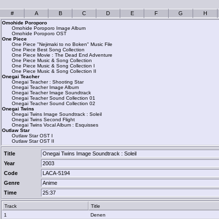
#
A
B
C
D
E
F
G
H
Omohide Poroporo
Omohide Poroporo Image Album
Omohide Poroporo OST
One Piece
One Piece "Nejimaki to no Boken" Music File
One Piece Best Song Collection
One Piece Movie : The Dead End Adventure
One Piece Music & Song Collection
One Piece Music & Song Collection I
One Piece Music & Song Collection II
Onegai Teacher
Onegai Teacher : Shooting Star
Onegai Teacher Image Album
Onegai Teacher Image Soundtrack
Onegai Teacher Sound Collection 01
Onegai Teacher Sound Collection 02
Onegai Twins
Onegai Twins Image Soundtrack : Soleil
Onegai Twins Second Flight
Onegai Twins Vocal Album : Esquisses
Outlaw Star
Outlaw Star OST I
Outlaw Star OST II
Title
Onegai Twins Image Soundtrack : Soleil
Year
2003
Code
LACA-5194
Genre
Anime
Time
25:37
Track
Title
1
Denen