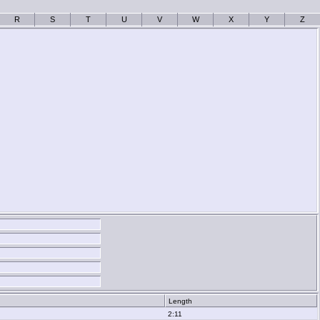
R
S
T
U
V
W
X
Y
Z
Length
2:11