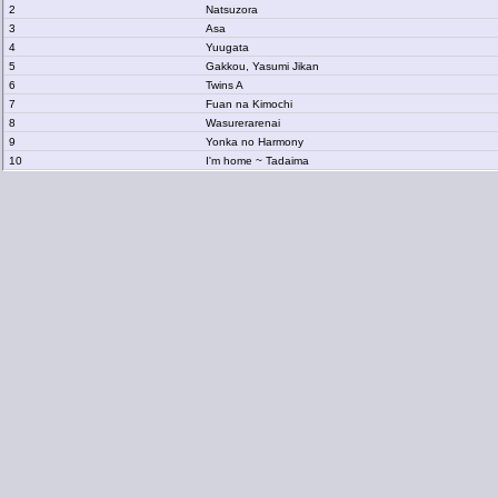
2
Natsuzora
3
Asa
4
Yuugata
5
Gakkou, Yasumi Jikan
6
Twins A
7
Fuan na Kimochi
8
Wasurerarenai
9
Yonka no Harmony
10
I'm home ~ Tadaima