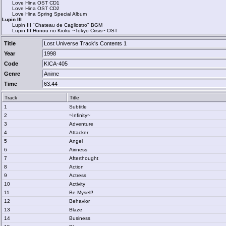
Love Hina OST CD1
Love Hina OST CD2
Love Hina Spring Special Album
Lupin III
Lupin III "Chateau de Cagliostro" BGM
Lupin III Honou no Kioku ~Tokyo Crisis~ OST
Title
Lost Universe Track's Contents 1
Year
1998
Code
KICA-405
Genre
Anime
Time
63:44
Track
Title
1
Subtitle
2
~Infinity~
3
Adventure
4
Attacker
5
Angel
6
Airiness
7
Afterthought
8
Action
9
Actress
10
Activity
11
Be Myself!
12
Behavior
13
Blaze
14
Business