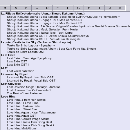
#
A
B
C
D
E
F
G
H
I
J
K
La Fillette RÃ©volutionnaire Utena (Shoujo Kakumei Utena)
Shoujo Kakumei Utena : Bara Tamago Sosei Roku SOFIA ~Chuusei Yo Yomigaere!~
Shoujo Kakumei Utena : Engage Toi a Mes Contes CD1
Shoujo Kakumei Utena : Engage Toi a Mes Contes CD2
Shoujo Kakumei Utena : J.A.Seazer Original Gasshoukyokushuu Tenchi Souzou Sunawachi 
Shoujo Kakumei Utena : Music Selection From Movie
Shoujo Kakumei Utena : Tainai Tokei Toshi Oruroi
Shoujo Kakumei Utena OST I : Zettai Shinka Kakumei Zenya
Shoujo Kakumei Utena OST II : Virtual Star Hasseigaku
Laputa, Castle in the Sky (Tenku no Shiro Laputa)
Tenku No Shiro Laputa - Symphony
Tenku no Shiro Laputa Image Album : Sora Kara Futte-kita Shoujo
Tenku no Shiro Laputa OST
Last Exile
Last Exile : Cloud Age Symphony
Last Exile OST
Last Exile OST II
Leaf
Leaf vocal collection
Licensed by Royal
Licensed By Royal : Inst Side OST
Licensed by Royal : Vocal Side OST
Lost Universe
Lost Universe Single : Infinity/Extrication
Lost Universe Track's Contents 1
The Best of Lost Universe
Love Hina
Love Hina 3 from Hen Series
Love Hina : I Love Hina
Love Hina : Sakura Saku
Love Hina : Silent Eve
Love Hina Again : Kirari Takaramono
Love Hina Again OST
Love Hina Comics Image Album
Love Hina Hinata Girls Song Best
Love Hina Hinata Girls Song Best 2
Love Hina Mini Album I