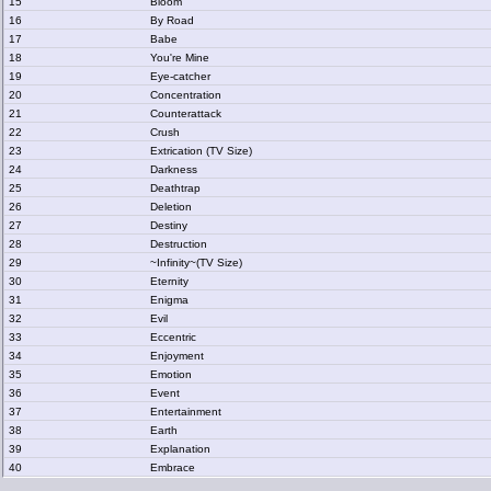
15
Bloom
16
By Road
17
Babe
18
You're Mine
19
Eye-catcher
20
Concentration
21
Counterattack
22
Crush
23
Extrication (TV Size)
24
Darkness
25
Deathtrap
26
Deletion
27
Destiny
28
Destruction
29
~Infinity~(TV Size)
30
Eternity
31
Enigma
32
Evil
33
Eccentric
34
Enjoyment
35
Emotion
36
Event
37
Entertainment
38
Earth
39
Explanation
40
Embrace